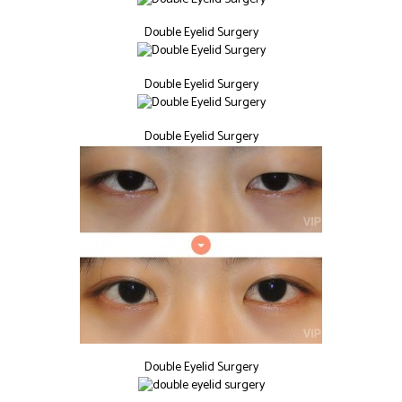
Double Eyelid Surgery
Double Eyelid Surgery
Double Eyelid Surgery
Double Eyelid Surgery