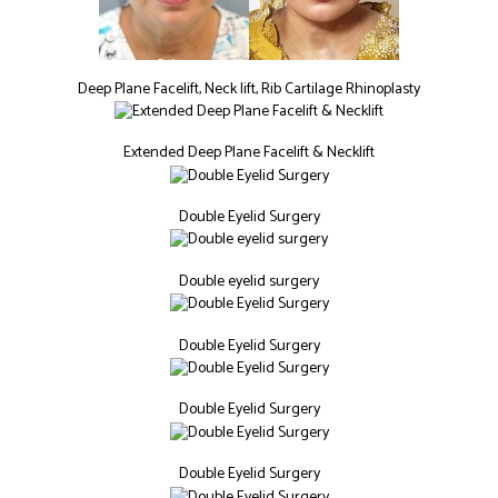
Deep Plane Facelift, Neck lift, Rib Cartilage Rhinoplasty
Extended Deep Plane Facelift & Necklift
Double Eyelid Surgery
Double eyelid surgery
Double Eyelid Surgery
Double Eyelid Surgery
Double Eyelid Surgery