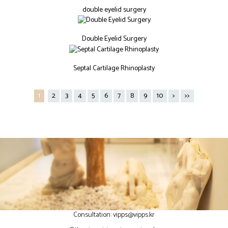
double eyelid surgery
Double Eyelid Surgery
Septal Cartilage Rhinoplasty
1
2
3
4
5
6
7
8
9
10
>
>>
Consultation:
vipps@vipps.kr