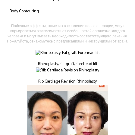
Body Contouring
Побочные эффекты, такие как воспаление после операции, могут
варьироваться в зависимости от особенностей организма каждого
человека и могут вызвать необходимость соответствующего лечения.
Пожалуйста, ознакомьтесь с предписаниями и инструкциями от врача.
Rhinoplasty, Fat graft, Forehead lift
Rib Cartilage Revision Rhinoplasty