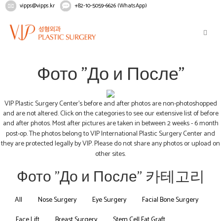
vipps@vipps.kr
+82-10-5059-6626 (WhatsApp)
Home
Рекомендации
Фото "До и После"
Фото "До и После"
VIP Plastic Surgery Center's before and after photos are non-photoshopped
and are not altered. Click on the categories to see our extensive list of before
and after photos. Most after pictures are taken in between 2 weeks - 6 month
post-op. The photos belong to VIP International Plastic Surgery Center and
they are protected legally by VIP. Please do not share any photos or upload on
other sites.
Фото "До и После" 카테고리
All
Nose Surgery
Eye Surgery
Facial Bone Surgery
Face Lift
Breast Surgery
Stem Cell Fat Graft