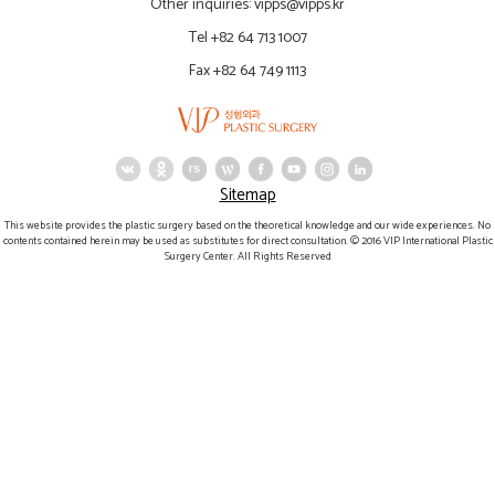
Other inquiries:
vipps@vipps.kr
Tel +82 64 713 1007
Fax +82 64 749 1113
Sitemap
This website provides the plastic surgery based on the theoretical knowledge and our wide experiences. No
contents contained herein may be used as substitutes for direct consultation. © 2016 VIP International Plastic
Surgery Center. All Rights Reserved